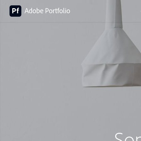
Adobe Portfolio
So