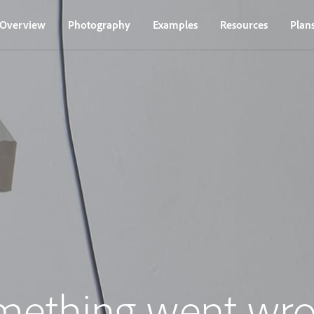
Overview
Photography
Examples
Resources
Plan
mething went wro