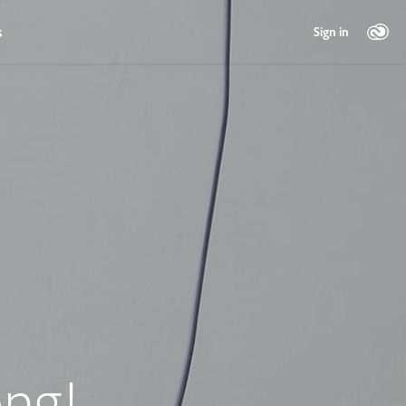
s
Sign in
ng!