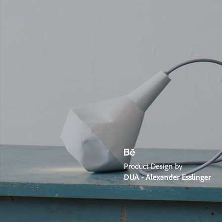
Product Design by
DUA - Alexander Esslinger