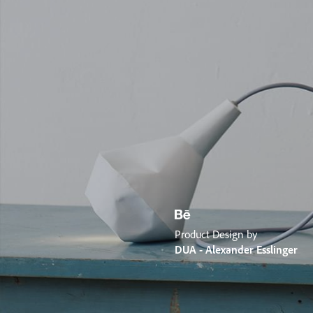
Product Design by
DUA - Alexander Esslinger