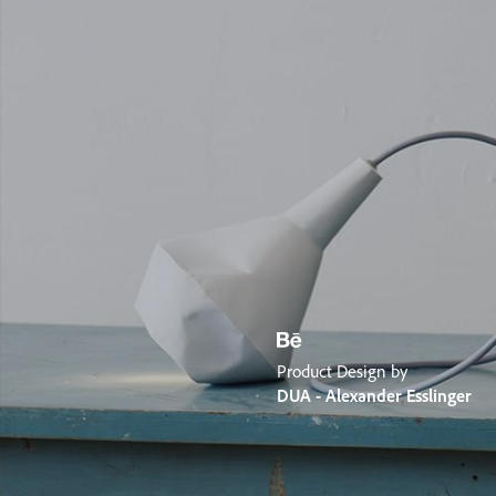
Product Design by
DUA - Alexander Esslinger